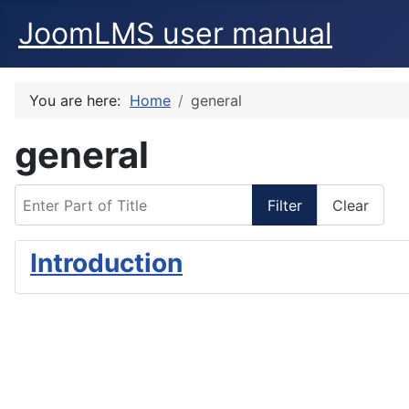
JoomLMS user manual
You are here:
Home
general
general
Enter Part of Title
Filter
Clear
Introduction