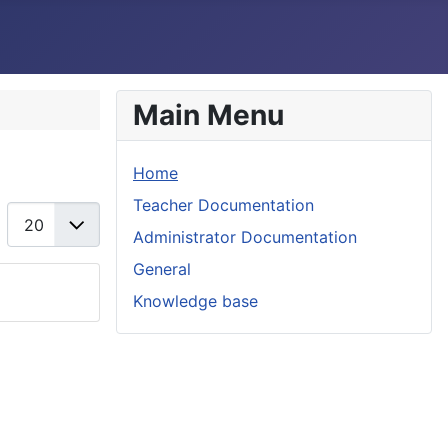
Main Menu
Home
Teacher Documentation
Display #
Administrator Documentation
General
Knowledge base